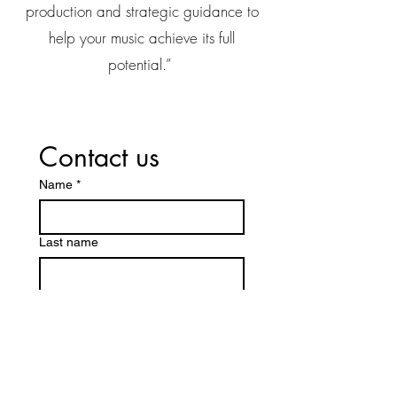
production and strategic guidance to
help your music achieve its full
potential.”
Contact us
Name
*
Last name
Email
*
Message