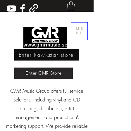
ME
NU
Enter Rawkztar store
Enter GMR Music Webstore
Enter GMR Store
GMR Music Group offers full-service
Rawkztar - Shirts with thoughts
solutions, including vinyl and CD
pressing, distribution, artist
management, and promotion &
marketing support. We provide reliable