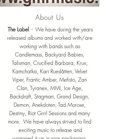
About Us
The Label
- We have during the years
released albums and worked with/are
working with bands such as
Candlemass, Backyard Babies,
Talisman, Crucified Barbara, Krux,
Kamchatka, Kari Rueslåtten, Velvet
Viper, Frantic Amber, Mefisto, Zan
Clan, Tyranex, MMI, Ice Age,
Backdraft, Stagman, Grand Design,
Demon, Anekdoten, Tad Morose,
Destiny, Riot Grrrl Sessions and many
more. We have always strived to find
exciting music to release and
wrapped it up in nice packaging.