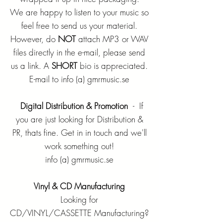
We are happy to listen to your music so
feel free to send us your material.
However, do
NOT
attach MP3 or WAV
files directly in the e-mail, please send
us a link. A
SHORT
bio is appreciated.
E-mail to info (a) gmrmusic.se
Digital Distribution & Promotion
- If
you are just looking for Distribution &
PR, thats fine. Get in in touch and we'll
work something out!
info (a) gmrmusic.se
Vinyl & CD Manufacturing
Looking for
CD/VINYL/CASSETTE Manufacturing?