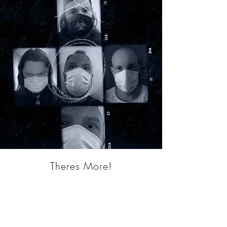
Theres More!
Join or mediapool! -
If you work in the
media business, feel free to join our