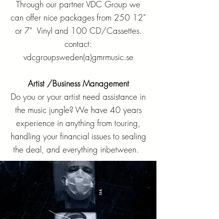
Through our partner VDC Group we
can offer nice packages from 250 12"
or 7" Vinyl and 100 CD/Cassettes.
contact:
vdcgroupsweden(a)gmrmusic.se
Artist /Business Management
Do you or your artist need assistance in
the music jungle? We have 40 years
experience in anything from touring,
handling your financial issues to sealing
the deal, and everything inbetween.