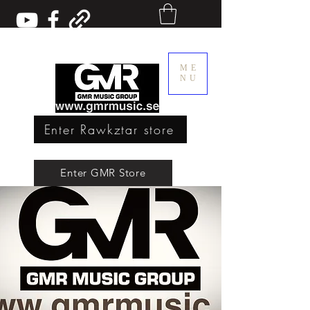
ME
NU
Enter Rawkztar store
Enter GMR Music Webstore
Enter GMR Store
Rawkztar - Shirts with thoughts