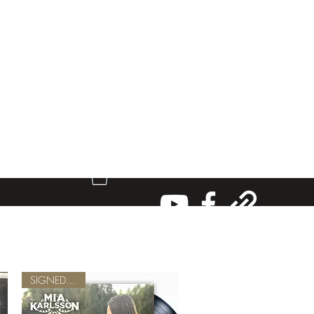
SIGNED VINYL