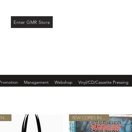
ore
Enter GMR Store
Promotion
Management
Webshop
Vinyl/CD/Cassette Pressing
NEW!
FEW COPIES IN STOCK