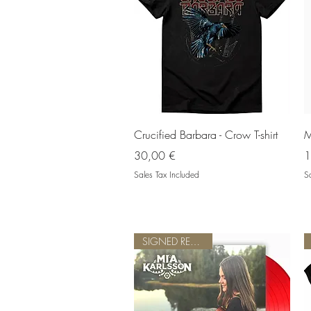
Quick View
Crucified Barbara - Crow T-shirt
M
Price
P
30,00 €
1
Sales Tax Included
Sa
SIGNED RED VINYL