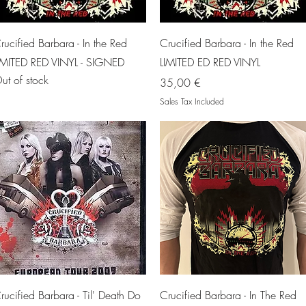
Quick View
Quick View
rucified Barbara - In the Red
Crucified Barbara - In the Red
IMITED RED VINYL - SIGNED
LIMITED ED RED VINYL
ut of stock
Price
35,00 €
Sales Tax Included
Quick View
Quick View
rucified Barbara - Til' Death Do
Crucified Barbara - In The Red