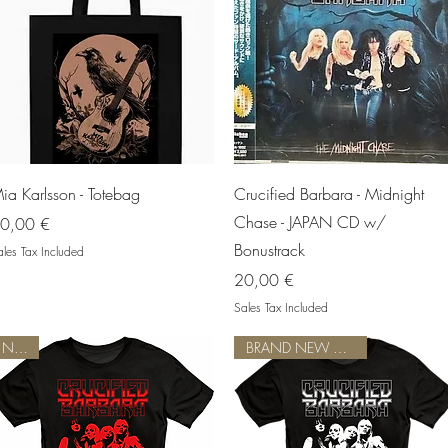
Quick View
Quick View
ia Karlsson - Totebag
Crucified Barbara - Midnight
Chase - JAPAN CD w/
rice
0,00 €
Bonustrack
les Tax Included
Price
20,00 €
Sales Tax Included
NEW!
BRAND NEW DESIGN!