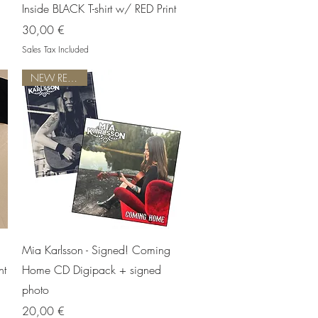
Inside BLACK T-shirt w/ RED Print
Price
30,00 €
Sales Tax Included
NEW RELEASE!
Quick View
Mia Karlsson - Signed! Coming
nt
Home CD Digipack + signed
photo
Price
20,00 €