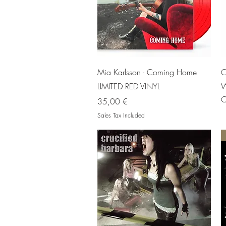
Quick View
Mia Karlsson - Coming Home
C
LIMITED RED VINYL
W
O
Price
35,00 €
Sales Tax Included