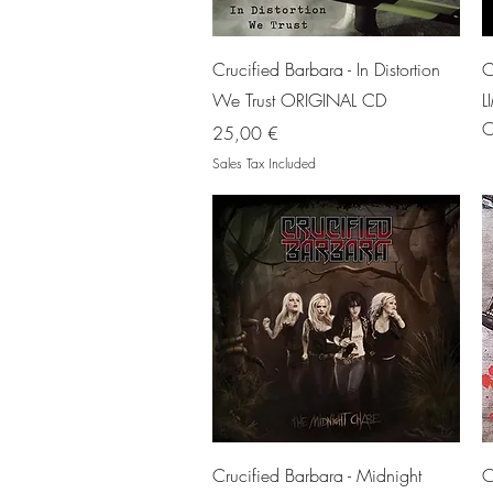
Quick View
Crucified Barbara - In Distortion
C
We Trust ORIGINAL CD
L
O
Price
25,00 €
Sales Tax Included
Quick View
Crucified Barbara - Midnight
C