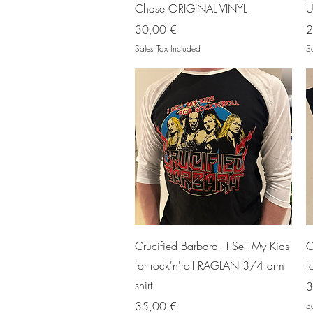
Chase ORIGINAL VINYL
U
Price
P
30,00 €
2
Sales Tax Included
Sa
Quick View
Crucified Barbara - I Sell My Kids
C
for rock'n'roll RAGLAN 3/4 arm
f
shirt
P
3
Price
35,00 €
Sa