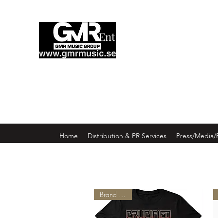
Enter GMR Music Webst
Home
Distribution & PR Services
Press/Media/
Brand New!