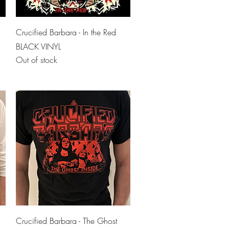
Quick View
Crucified Barbara - In the Red
BLACK VINYL
Out of stock
Quick View
Crucified Barbara - The Ghost