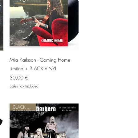
Quick View
Mia Karlsson - Coming Home
Limited + BLACK VINYL
Price
30,00 €
Sales Tax Included
BLACK VINYL!