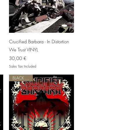
Quick View
Crucified Barbara - In Distortion
We Trust VINYL
Price
30,00 €
Sales Tax Included
BLACK VINYL