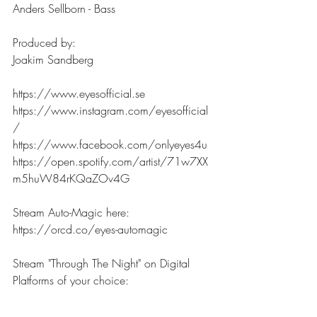
Anders Sellborn - Bass
Produced by:
Joakim Sandberg
https://www.eyesofficial.se 
https://www.instagram.com/eyesofficial
/  
https://www.facebook.com/onlyeyes4u
https://open.spotify.com/artist/71w7XX
m5huW84rKQaZOv4G
Stream Auto-Magic here:
https://orcd.co/eyes-automagic
Stream "Through The Night" on Digital 
Platforms of your choice:
https://orcd.co/eyesthroughthenight