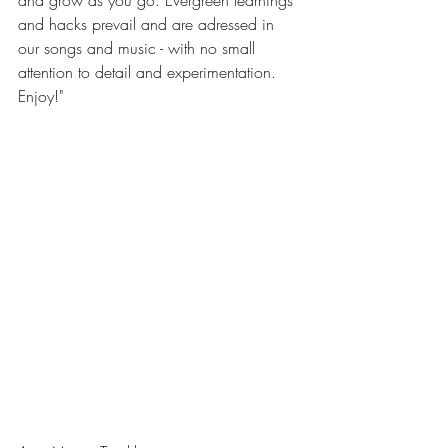
and hacks prevail and are adressed in 
our songs and music - with no small 
attention to detail and experimentation. 
Enjoy!"