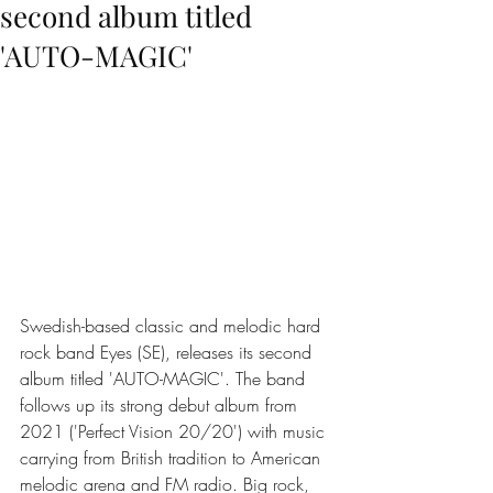
second album titled
'AUTO-MAGIC'
Swedish-based classic and melodic hard 
rock band Eyes (SE), releases its second 
album titled 'AUTO-MAGIC'. The band 
follows up its strong debut album from 
2021 ('Perfect Vision 20/20') with music 
carrying from British tradition to American 
melodic arena and FM radio. Big rock, 