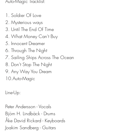
Auto-Magic Tracklist:
1. Soldier Of Love
2. Mysterious ways
3. Until The End Of Time
4. What Money Can't Buy
5. Innocent Dreamer
6. Through The Night
7. Sailing Ships Across The Ocean
8. Don't Stop The Night
9. Any Way You Dream
10.Auto-Magic
Line-Up:
Peter Andersson - Vocals
Björn H. Lindbäck - Drums
Åke David Rickard - Keyboards
Joakim Sandberg - Guitars