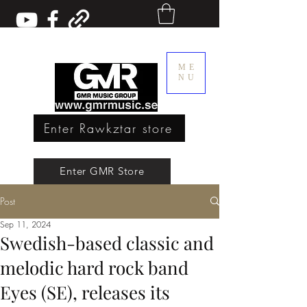
ME
NU
Enter Rawkztar store
Enter GMR Music Webstore
Enter GMR Store
Post
Rawkztar - Shirts with thoughts
Sep 11, 2024
Swedish-based classic and
melodic hard rock band
Eyes (SE), releases its