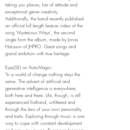
taking you places; lots of attitude and 
exceptional genre creativity. 
Additionally, the band recently published 
an official full length feature video of the 
song 'Mysterious Ways', the second 
single from the album, made by Jonas 
Hansson of JHPRO. Great songs and 
grand ambition with true heritage.  
Eyes(SE) on Auto-Magic:
"In a world of change nothing stays the 
same. The advent of artificial and 
generative intelligence is everywhere; 
both here and there. Life, though, is still 
experienced firsthand, unfiltered and 
through the lens of your own personality 
and traits. Exploring through music is one 
way to cope with constant development 
and grow as you go. Evergreen learnings 