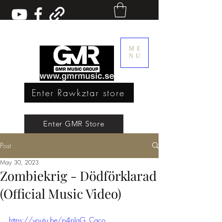
ME
NU
Enter Rawkztar store
Enter GMR Music Webstore
Enter GMR Store
Post
Rawkztar - Shirts with thoughts
May 30, 2023
Zombiekrig - Dödförklarad
(Official Music Video)
https://youtu.be/p4pIaG_Cgco