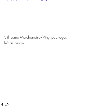
Still some Merchandise/Vinyl packages 
left as below: