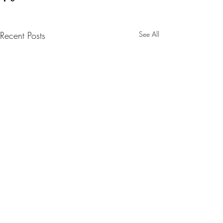
Recent Posts
See All
Comments