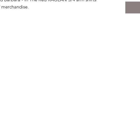
f merchandise.