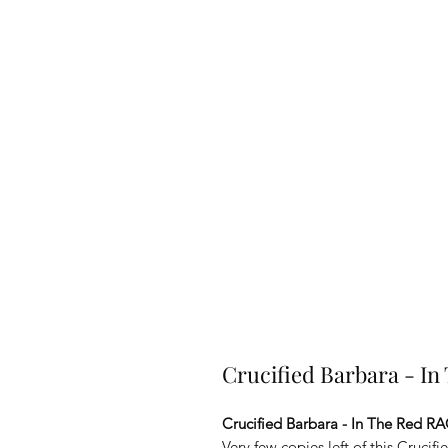
Crucified Barbara - I
Crucified Barbara - In The Red R
Very few copies left of this Cruci