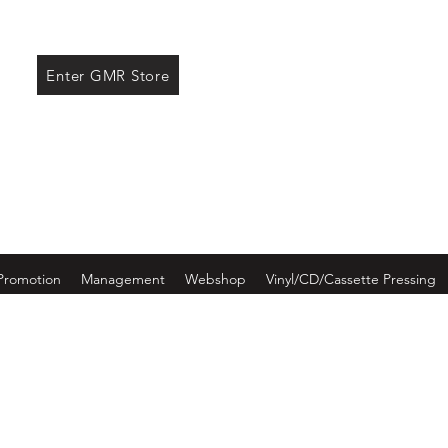
ore
Enter GMR Store
Promotion
Management
Webshop
Vinyl/CD/Cassette Pressing