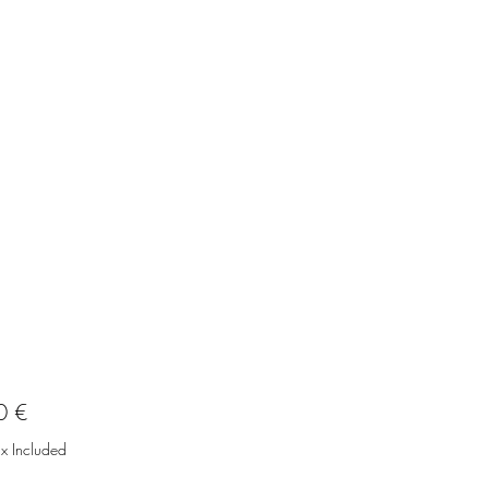
Price
0 €
ax Included