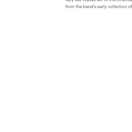
from the band's early collection o