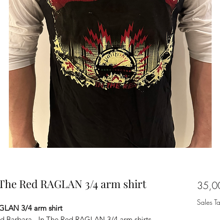
n The Red RAGLAN 3/4 arm shirt
35,0
Sales T
AGLAN 3/4 arm shirt
fied Barbara - In The Red RAGLAN 3/4 arm shirts