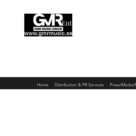
Enter GMR Music Webst
Home
Distribution & PR Services
Press/Media/