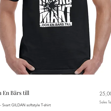
 En Bärs till
25,0
Sales T
 - Svart GILDAN softstyle T-shirt