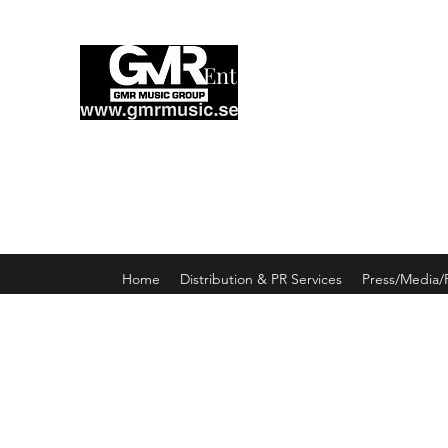
Enter GMR Music Webst
Home
Distribution & PR Services
Press/Media/