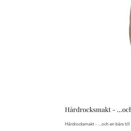
Hårdrocksmakt - ...och
Hårdrocksmakt - ...och en bärs till