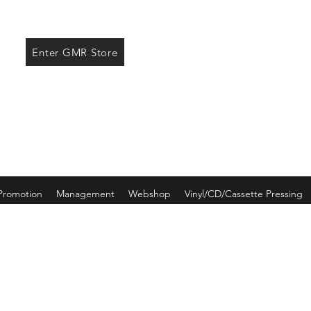
ore
Enter GMR Store
Promotion
Management
Webshop
Vinyl/CD/Cassette Pressing