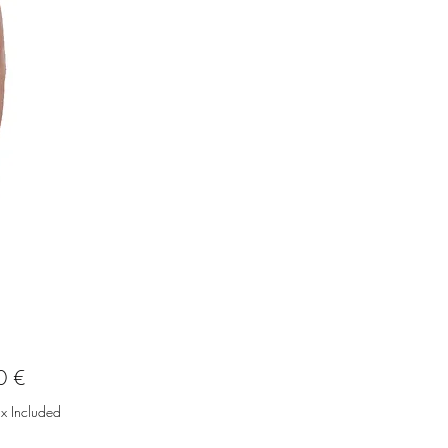
Price
0 €
ax Included