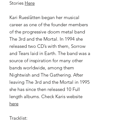
Stories
Here
Kari Rueslåtten began her musical
career as one of the founder members
of the progressive doom metal band
The 3rd and the Mortal. In 1994 she
released two CD’s with them, Sorrow
and Tears laid in Earth. The band was a
source of inspiration for many other
bands worldwide, among them
Nightwish and The Gathering. After
leaving The 3rd and the Mortal in 1995
she has since then released 10 Full
length albums. Check Karis website
here
Tracklist:
Other People's Stories
Sorrow to my door