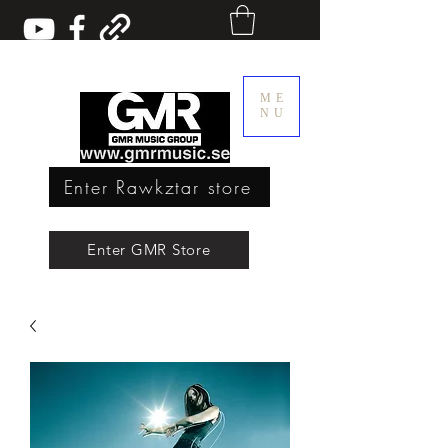
ME
NU
Enter Rawkztar store
Enter GMR Music Webstore
Enter GMR Store
Rawkztar - Shirts with thoughts