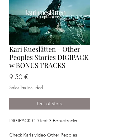
Kari Rueslåtten - Other
Peoples Stories DIGIPACK
w BONUS TRACKS
Price
9,50 €
Sales Tax Included
Out of Stock
DIGIPACK CD feat 3 Bonustracks
Check Karis video Other Peoples