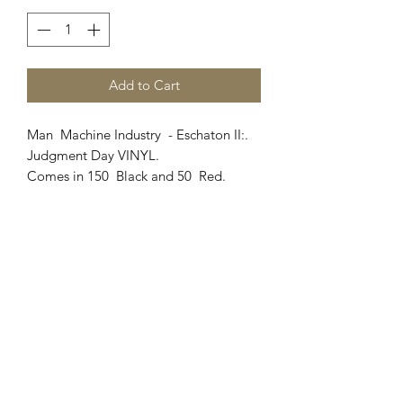
Add to Cart
Man Machine Industry - Eschaton II:.
Judgment Day VINYL.
Comes in 150 Black and 50 Red.
March Of Judgment
Where Angels Die (watch the video
here
)
R.I.P (featuring David White
from Heathen) (Watch the video
here
)
The Sniper
1945 (Vinyl exclusive)