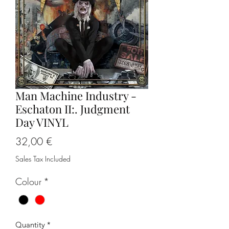
Man Machine Industry -
Eschaton II:. Judgment
Day VINYL
Price
32,00 €
Sales Tax Included
Colour
*
Quantity
*