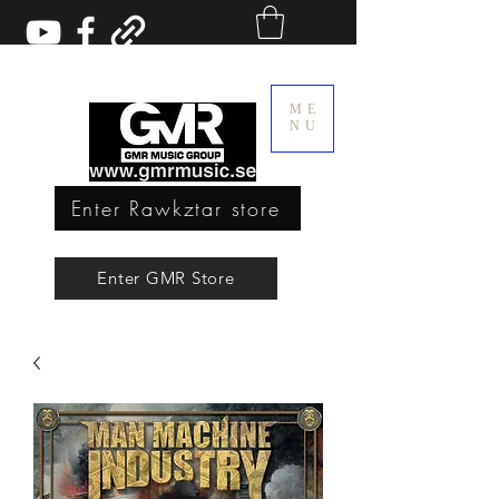
ME
NU
Enter Rawkztar store
Enter GMR Music Webstore
Enter GMR Store
Rawkztar - Shirts with thoughts