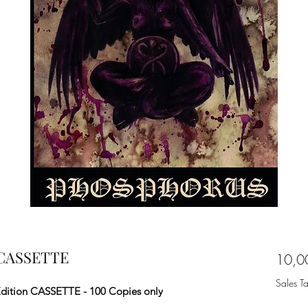
 CASSETTE
10,0
Sales T
dition CASSETTE - 100 Copies only