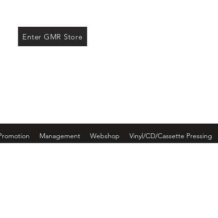
ore
Enter GMR Store
Promotion
Management
Webshop
Vinyl/CD/Cassette Pressing