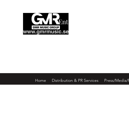
Enter GMR Music Webst
Home
Distribution & PR Services
Press/Media/