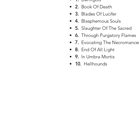
2.
Book Of Death
3.
Blades Of Lucifer
4.
Blasphemous Souls
5.
Slaughter Of The Sacred
6.
Through Purgatory Flames
7.
Evocating The Necromance
8.
End Of All Light
9.
In Umbra Mortis
10.
Hellhounds