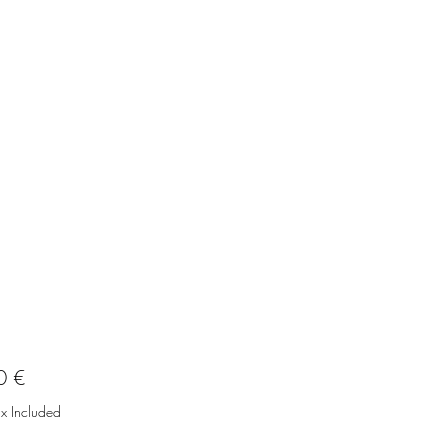
Price
0 €
ax Included