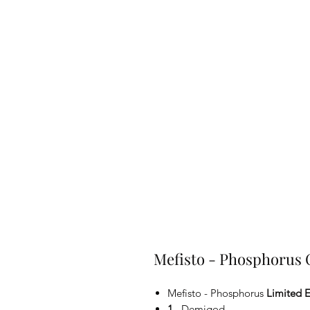
Mefisto - Phosphorus
Mefisto - Phosphorus
Limited E
1.
Demigod