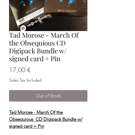
Tad Morose - March Of
the Obsequious CD
Digipack Bundle w/
signed card + Pin
Price
17,00 €
Sales Tax Included
Out of Stock
Tad Morose - March Of the
Obsequious CD Digipack Bundle w/
signed card + Pin