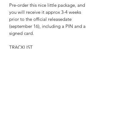
Pre-order this nice little package, and
you will receive it approx 3-4 weeks
prior to the official releasedate
(september 16), including a PIN and a
signed card.
TRACKLIST
March Of the Obsequious
Witches Dance
Pandemonium
Phantasm
Dying
Escape
A Trail Of Sins
A Quilt Of Shame
Legion
This Perfect Storm