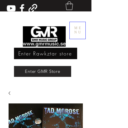
ME
NU
Enter Rawkztar store
Enter GMR Music Webstore
Enter GMR Store
Rawkztar - Shirts with thoughts