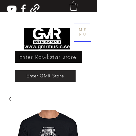
ME
NU
Enter Rawkztar store
Enter GMR Music Webstore
Enter GMR Store
Rawkztar - Shirts with thoughts