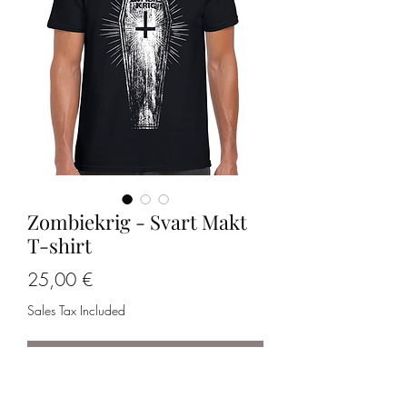
Zombiekrig - Svart Makt
T-shirt
Price
25,00 €
Sales Tax Included
Out of Stock