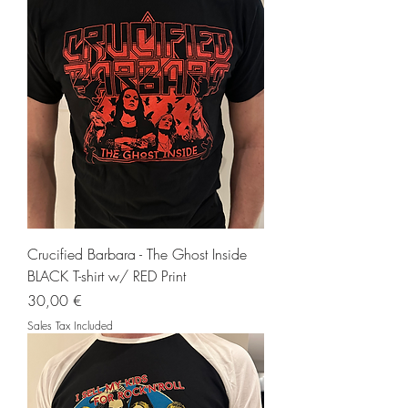
Crucified Barbara - The Ghost Inside
BLACK T-shirt w/ RED Print
Price
30,00 €
Sales Tax Included