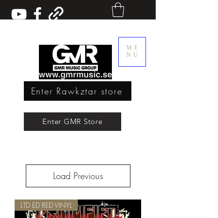
ME
NU
Enter Rawkztar store
Enter GMR Music Webstore
Enter GMR Store
Rawkztar - Shirts with thoughts
Load Previous
LTD ED RED VINYL