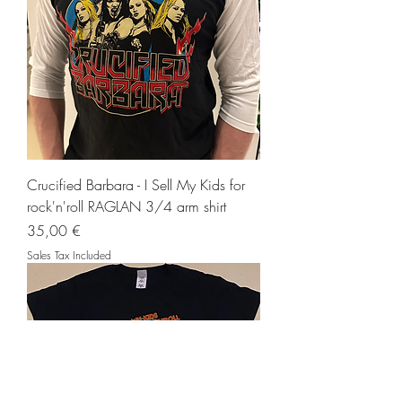
Crucified Barbara - I Sell My Kids for
rock'n'roll RAGLAN 3/4 arm shirt
Price
35,00 €
Sales Tax Included