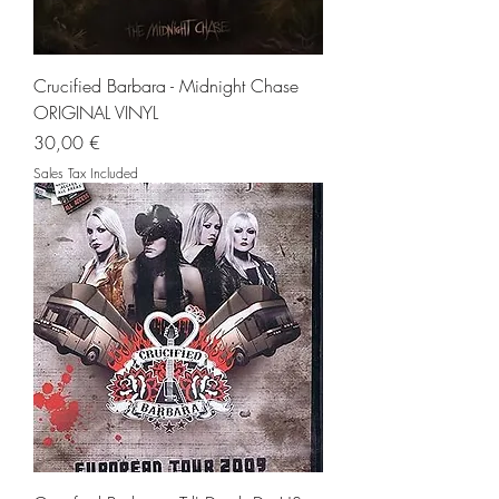
Crucified Barbara - Midnight Chase
ORIGINAL VINYL
Price
30,00 €
Sales Tax Included