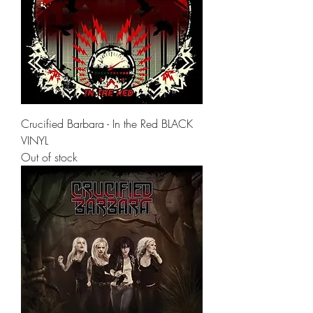
Crucified Barbara - In the Red BLACK
VINYL
Out of stock