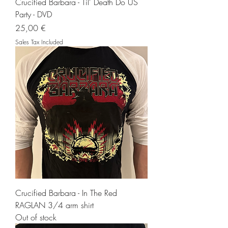
Crucified Barbara - Til' Death Do US
Party - DVD
Price
25,00 €
Sales Tax Included
Crucified Barbara - In The Red
RAGLAN 3/4 arm shirt
Out of stock