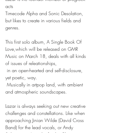
acts
Timecode Alpha and Sonic Desolation, 
but likes to create in various fields and 
genres.
This first solo album, A Single Book Of 
Love,which will be released on GMR 
Music on March 18, deals with all kinds 
of issues of releationships,
 in an open-hearted and self-disclosure, 
yet poetic, way. 
 Musically in artpop land, with ambient 
and atmospheric soundscapes.
Lazar is always seeking out new creative 
challenges and constellations. Like when 
approaching Jinian Wilde (David Cross 
Band) for the lead vocals, or Andy 