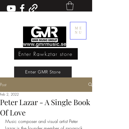
ME
NU
Enter Rawkztar store
Enter GMR Music Webstore
Enter GMR Store
Post
Rawkztar - Shirts with thoughts
Feb 2, 2022
Peter Lazar - A Single Book
Of Love
Music composer and visual artist Peter 
Lazar is the founder member of progrock 