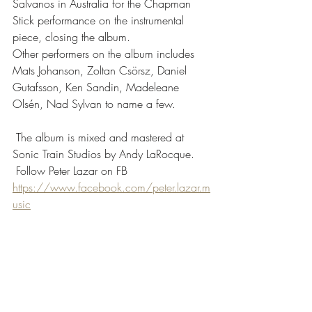
Salvanos in Australia for the Chapman 
Stick performance on the instrumental 
piece, closing the album.
Other performers on the album includes 
Mats Johanson, Zoltan Csörsz, Daniel 
Gutafsson, Ken Sandin, Madeleane 
Olsén, Nad Sylvan to name a few.
 The album is mixed and mastered at 
Sonic Train Studios by Andy LaRocque.
 Follow Peter Lazar on FB 
https://www.facebook.com/peter.lazar.m
usic