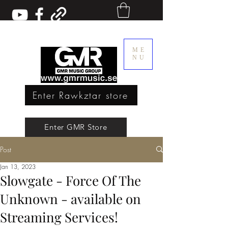
ME
NU
Enter Rawkztar store
Enter GMR Music Webstore
Enter GMR Store
Post
Rawkztar - Shirts with thoughts
Jan 13, 2023
Slowgate - Force Of The
Unknown - available on
Streaming Services!