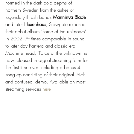
Formed in the dark cold depths of 
northern Sweden from the ashes of 
legendary thrash bands 
Manninya Blade
and later 
Hexenhaus
, Slowgate released 
their debut album 'Force of the unknown' 
in 2002. At times comparable in sound 
to later day Pantera and classic era 
Machine head, 'Force of the unknown' is 
now released in digital streaming form for 
the first time ever. Including a bonus 4 
song ep consisting of their original 'Sick 
and confused' demo. Available on most 
streaming services 
here