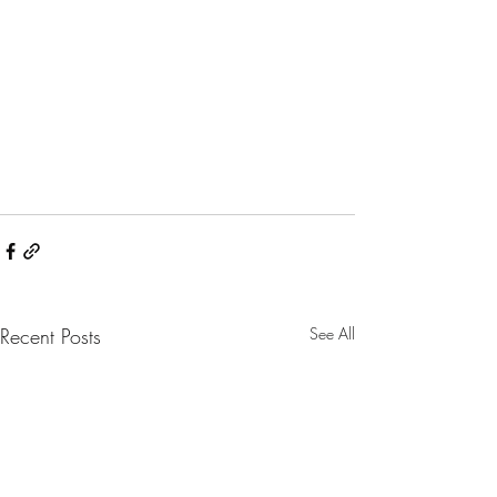
Recent Posts
See All