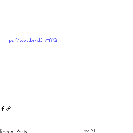
https://youtu.be/cl5ifWt-Y-Q
Recent Posts
See All