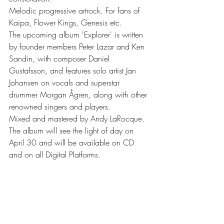
Melodic progressive artrock. For fans of 
Kaipa, Flower Kings, Genesis etc.
The upcoming album 'Explorer' is written 
by founder members Peter Lazar and Ken 
Sandin, with composer Daniel 
Gustafsson, and features solo artist Jan 
Johansen on vocals and superstar 
drummer Morgan Ågren, along with other 
renowned singers and players.
Mixed and mastered by Andy LaRocque. 
The album will see the light of day on 
April 30 and will be available on CD 
and on all Digital Platforms.