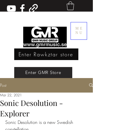
ME
NU
Enter Rawkztar store
Enter GMR Music Webstore
Enter GMR Store
Post
Rawkztar - Shirts with thoughts
Mar 22, 2021
Sonic Desolution -
Explorer
Sonic Desolution is a new Swedish 
constellation.