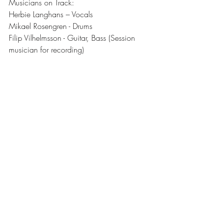
Musicians on Track:  
Herbie Langhans – Vocals
Mikael Rosengren - Drums
Filip Vilhelmsson - Guitar, Bass (Session 
musician for recording)