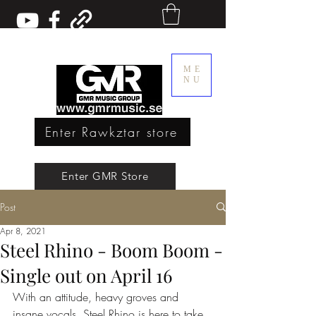
ME
NU
Enter Rawkztar store
Enter GMR Music Webstore
Enter GMR Store
Post
Rawkztar - Shirts with thoughts
Apr 8, 2021
Steel Rhino - Boom Boom -
Single out on April 16
With an attitude, heavy groves and 
insane vocals, Steel Rhino is here to take 