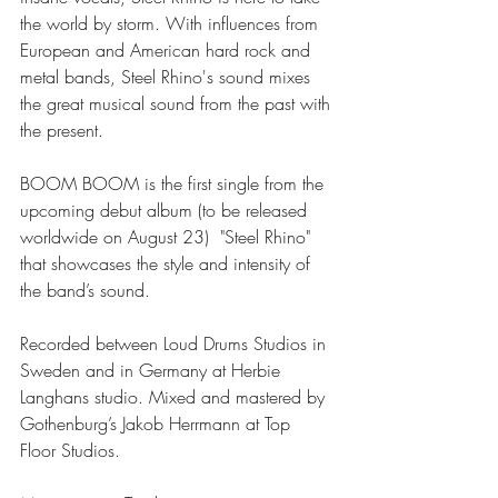
the world by storm. With influences from 
European and American hard rock and 
metal bands, Steel Rhino's sound mixes 
the great musical sound from the past with 
the present.
BOOM BOOM is the first single from the 
upcoming debut album (to be released 
worldwide on August 23)  "Steel Rhino" 
that showcases the style and intensity of 
the band’s sound.
Recorded between Loud Drums Studios in 
Sweden and in Germany at Herbie 
Langhans studio. Mixed and mastered by 
Gothenburg’s Jakob Herrmann at Top 
Floor Studios.