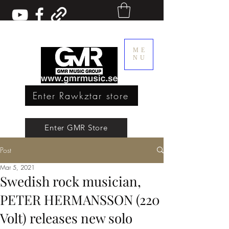
ME
NU
Enter Rawkztar store
Enter GMR Music Webstore
Enter GMR Store
Post
Rawkztar - Shirts with thoughts
Mar 5, 2021
Swedish rock musician,
PETER HERMANSSON (220
Volt) releases new solo