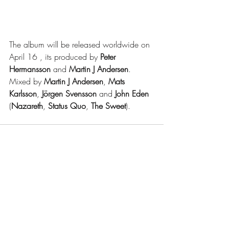
The album will be released worldwide on 
April 16 , its produced by 
Peter 
Hermansson
 and 
Martin J Andersen
. 
Mixed by 
Martin J Andersen
, 
Mats 
Karlsson
, 
Jörgen Svensson
 and 
John Eden
(
Nazareth
, 
Status Quo
, 
The Sweet
).
Recent Posts
See All