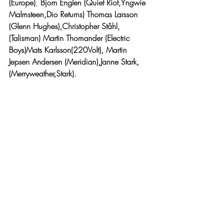
(Europe)
, 
Bjorn Englen (Quiet Riot,Yngwie 
Malmsteen,Dio Returns) Thomas Larsson 
(Glenn Hughes),Christopher Ståhl,
(Talisman) Martin Thomander (Electric 
Boys)Mats Karlsson(220Volt), Martin 
Jepsen Andersen (Meridian),Janne Stark,
(Merryweather,Stark).