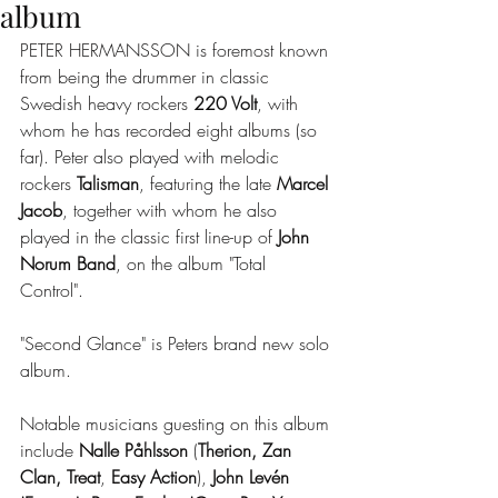
album
PETER HERMANSSON is foremost known 
from being the drummer in classic 
Swedish heavy rockers 
220 Volt
, with 
whom he has recorded eight albums (so 
far). Peter also played with melodic 
rockers 
Talisman
, featuring the late 
Marcel 
Jacob
, together with whom he also 
played in the classic first line-up of 
John 
Norum Band
, on the album "Total 
Control". 
"Second Glance" is Peters brand new solo 
album.
Notable musicians guesting on this album 
include 
Nalle Påhlsson
 (
Therion, Zan 
Clan, Treat
, 
Easy Action
),
 John Levén  