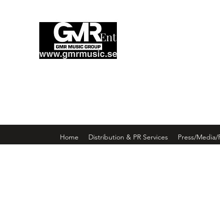
Enter GMR Music Webst
Home
Distribution & PR Services
Press/Media/