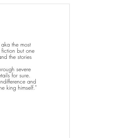
 aka the most 
fiction but one 
nd the stories 
through severe 
ails for sure. 
 indifference and 
e king himself."