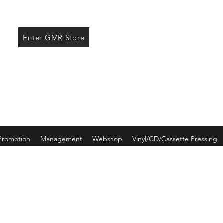
ore
Enter GMR Store
Promotion
Management
Webshop
Vinyl/CD/Cassette Pressing