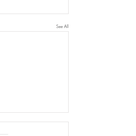
See All