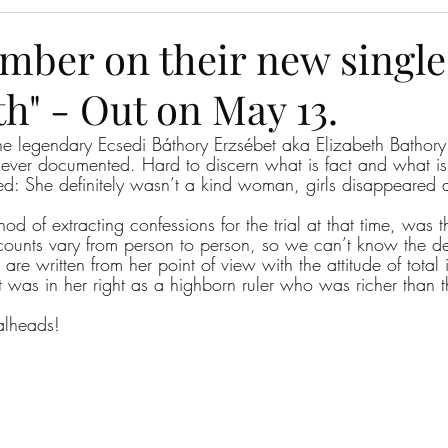
Amber on their new single
h" - Out on May 13.
he legendary Ecsedi Báthory Erzsébet aka Elizabeth Bathory
r ever documented. Hard to discern what is fact and what is 
d: She definitely wasn’t a kind woman, girls disappeared a
hod of extracting confessions for the trial at that time, was 
counts vary from person to person, so we can’t know the det
 are written from her point of view with the attitude of total
 was in her right as a highborn ruler who was richer than th
alheads!