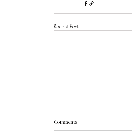
Recent Posts
Comments