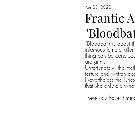
Apr 28, 2022
Frantic 
"Bloodbat
“Bloodbath is about t
infamous female kille
thing can be conclude
are grim. 
Unfortunately, the met
torture and written ac
Nevertheless the lyrics
that she only did what
There you have it met