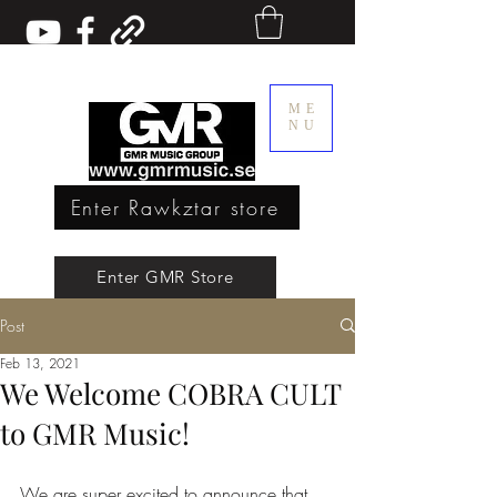
ME
NU
Enter Rawkztar store
Enter GMR Music Webstore
Enter GMR Store
Post
Rawkztar - Shirts with thoughts
Feb 13, 2021
We Welcome COBRA CULT
to GMR Music!
We are super excited to announce that 