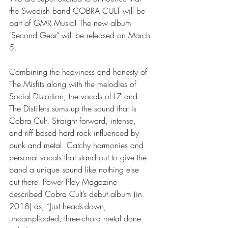
the Swedish band COBRA CULT will be 
part of GMR Music! The new album 
"Second Gear" will be released on March 
5.
Combining the heaviness and honesty of 
The Misfits along with the melodies of 
Social Distortion, the vocals of L7 and 
The Distillers sums up the sound that is 
Cobra Cult. Straight forward, intense, 
and riff based hard rock influenced by 
punk and metal. Catchy harmonies and 
personal vocals that stand out to give the 
band a unique sound like nothing else 
out there. Power Play Magazine 
described Cobra Cult’s debut album (in 
2018) as, “Just heads-down, 
uncomplicated, three-chord metal done 