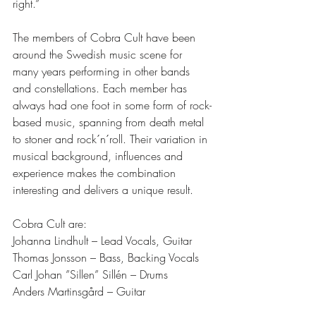
right.” 
The members of Cobra Cult have been 
around the Swedish music scene for 
many years performing in other bands 
and constellations. Each member has 
always had one foot in some form of rock-
based music, spanning from death metal 
to stoner and rock´n´roll. Their variation in 
musical background, influences and 
experience makes the combination 
interesting and delivers a unique result. 
Cobra Cult are:
Johanna Lindhult – Lead Vocals, Guitar 
Thomas Jonsson – Bass, Backing Vocals
Carl Johan ”Sillen” Sillén – Drums 
Anders Martinsgård – Guitar