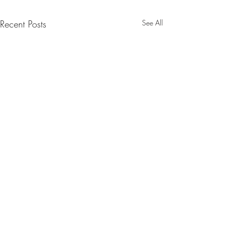
Recent Posts
See All
Comments