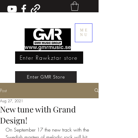
ME
NU
Enter Rawkztar store
Enter GMR Music Webstore
Enter GMR Store
Post
Rawkztar - Shirts with thoughts
Aug 27, 2021
New tune with Grand
Design!
On September 17 the new track with the 
Swedish masters of melodic rock will hit 