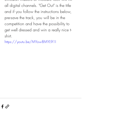
all digital channels. "Get Out" is the title 
and if you follow the instructions below, 
pre-save the track, you will be in the 
competition and have the possibility to 
get well dressed and win a really nice t-
shirt.
https://youtu.be/MYow8MYL91I