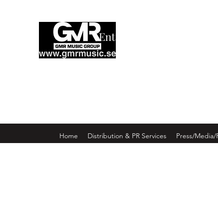
Enter GMR Music Webst
Home
Distribution & PR Services
Press/Media/