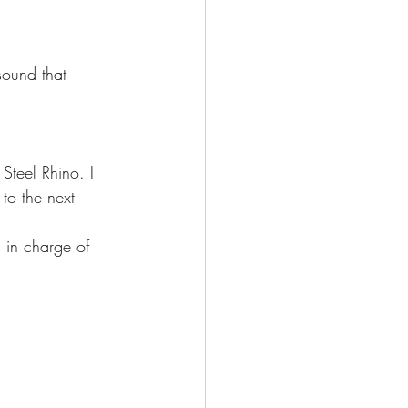
sound that 
Steel Rhino. I 
to the next 
 in charge of 