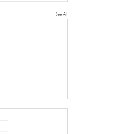
See All