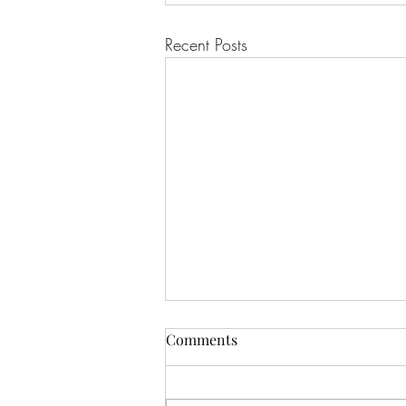
Recent Posts
Comments