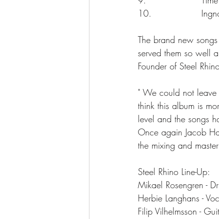
10.                 Ingn
The brand new songs on
served them so well 
Founder of Steel Rhin
" We could not leave 
think this album is m
level and the songs h
Once again Jacob Han
the mixing and master
Steel Rhino Line-Up:
Mikael Rosengren - D
Herbie Langhans - Voc
Filip Vilhelmsson - Gu