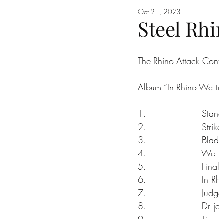
Oct 21, 2023
Steel Rhi
The Rhino Attack Con
Album “In Rhino We tr
1.                   St
2.                   Str
3.                   Bla
4.                   We 
5.                   Fin
6.                   In 
7.                   Ju
8.                   Dr
9.                   Tim