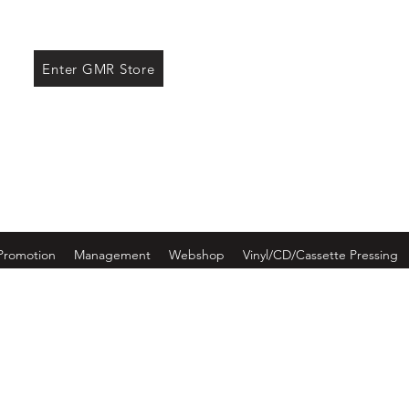
ore
Enter GMR Store
Promotion
Management
Webshop
Vinyl/CD/Cassette Pressing