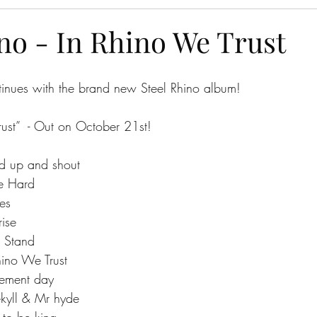
no - In Rhino We Trust
tinues with the brand new Steel Rhino album!
ust”  - Out on October 21st! 
and up and shout
ike Hard
des
rise
al Stand
Rhino We Trust
dgement day
 jekyll & Mr hyde
e to be king