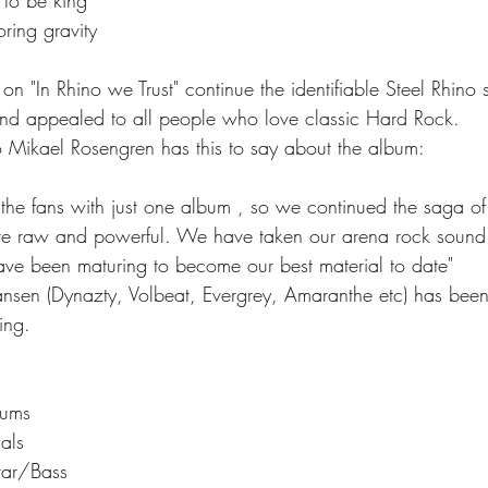
oring gravity
 "In Rhino we Trust" continue the identifiable Steel Rhino 
and appealed to all people who love classic Hard Rock.
o Mikael Rosengren has this to say about the album:
the fans with just one album , so we continued the saga of 
ore raw and powerful. We have taken our arena rock sound 
ave been maturing to become our best material to date"  
sen (Dynazty, Volbeat, Evergrey, Amaranthe etc) has been
ing.
rums
als
itar/Bass