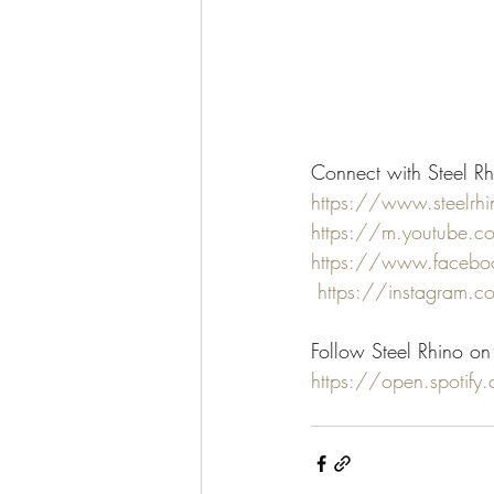
Connect with Steel Rh
https://www.steelrh
https://m.youtube.
https://www.faceboo
https://instagram.c
Follow Steel Rhino on 
https://open.spoti