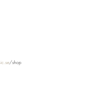
ic.se
/shop