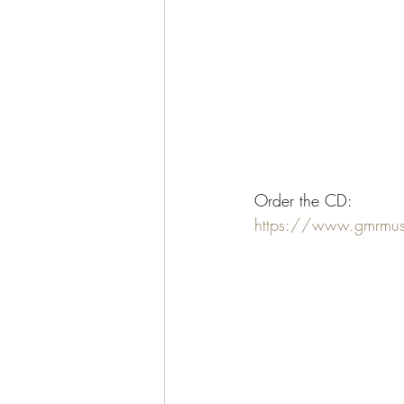
Order the CD:
https://www.gmrmus