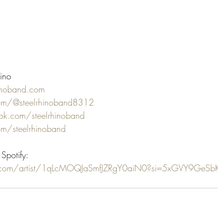
ino
inoband.com
com/@steelrhinoband8312
k.com/steelrhinoband
om/steelrhinoband
Spotify:
fy.com/artist/1qLcMOQJaSmfJZRgY0aiN0?si=5xGVY9GeSb