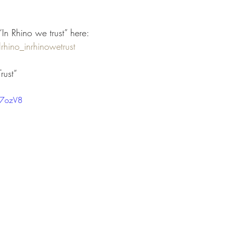
“In Rhino we trust” here:
rhino_inrhinowetrust
rust”
-7ozV8