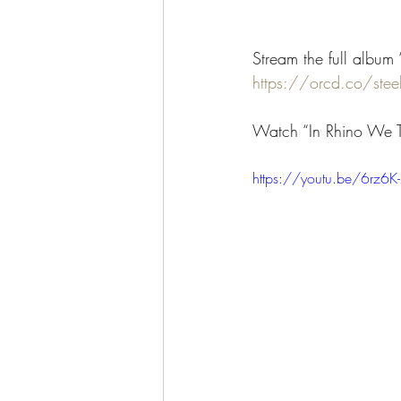
Stream the full album 
https://orcd.co/steel
Watch “In Rhino We T
https://youtu.be/6rz6K